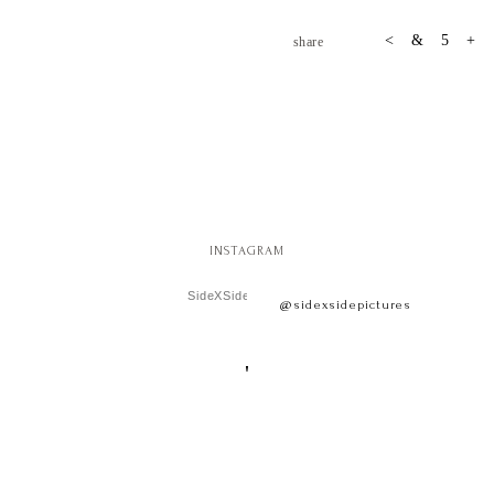
share
INSTAGRAM
SideXSide Pictures
@sidexsidepictures