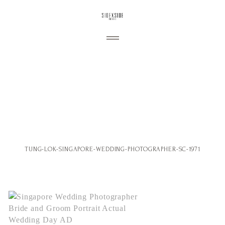
ABOUT
My Story
PORTFOLIO
Wedding
Engagement
BLOG
TUNG-LOK-SINGAPORE-WEDDING-PHOTOGRAPHER-SC-1971
Portraiture
CONTACT
Commercial
Personal
Follow us: