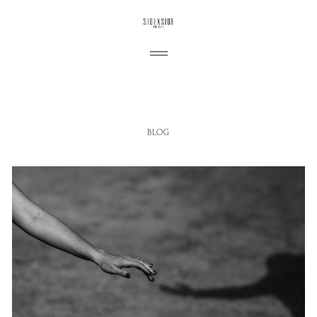
ABOUT
BLOG
My Story
PORTFOLIO
Wedding
Engagement
BLOG
Portraiture
CONTACT
Commercial
Personal
Follow us: