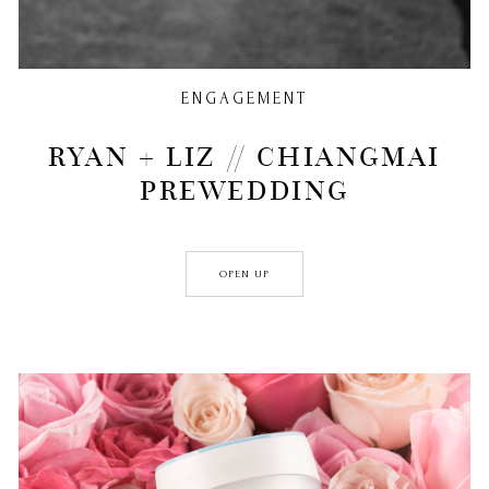
ENGAGEMENT
RYAN + LIZ // CHIANGMAI
PREWEDDING
OPEN UP