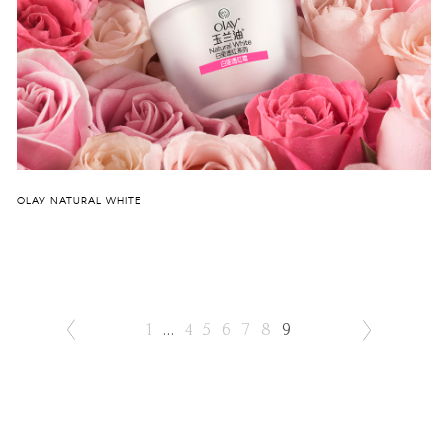
OLAY NATURAL WHITE
1
...
4
5
6
7
8
9